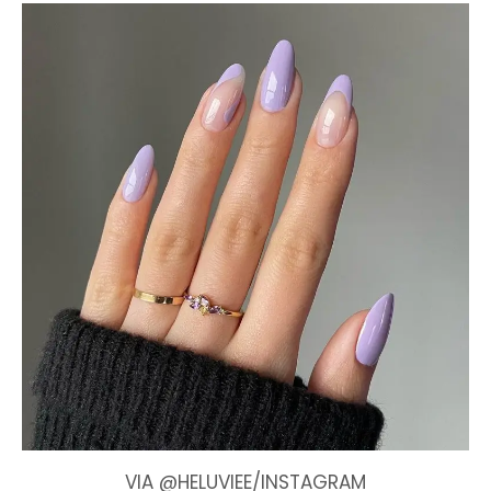
VIA @HELUVIEE/INSTAGRAM