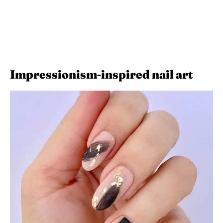
Impressionism-inspired nail art