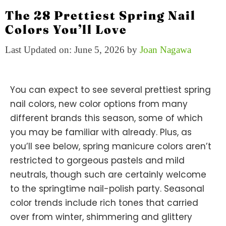
The 28 Prettiest Spring Nail
Colors You’ll Love
Last Updated on: June 5, 2026
by
Joan Nagawa
You can expect to see several prettiest spring
nail colors, new color options from many
different brands this season, some of which
you may be familiar with already. Plus, as
you’ll see below, spring manicure colors aren’t
restricted to gorgeous pastels and mild
neutrals, though such are certainly welcome
to the springtime nail-polish party. Seasonal
color trends include rich tones that carried
over from winter, shimmering and glittery