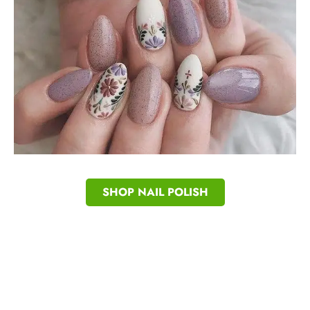
SHOP NAIL POLISH