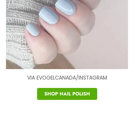
VIA EVOGELCANADA/INSTAGRAM
SHOP NAIL POLISH