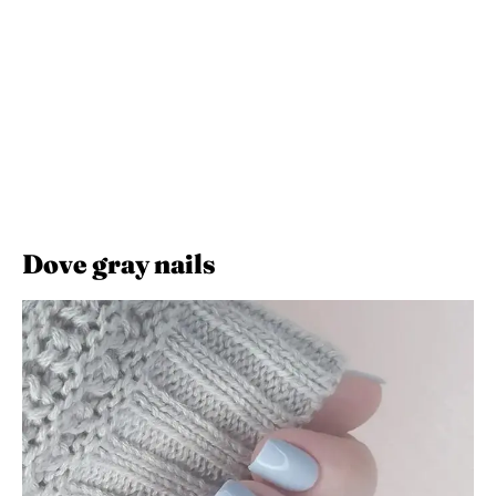
Dove gray nails