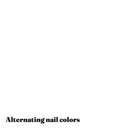
Alternating nail colors