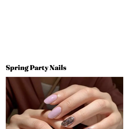
Spring Party Nails