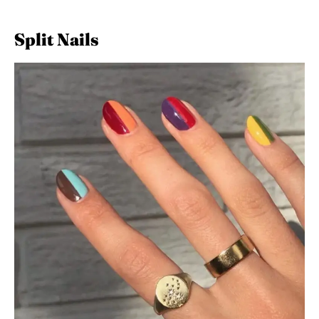
Split Nails