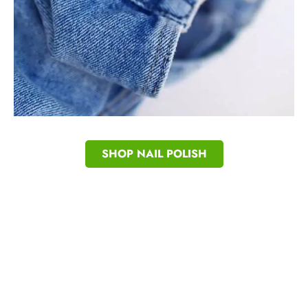
SHOP NAIL POLISH