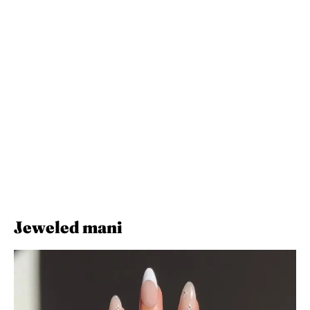
Jeweled mani