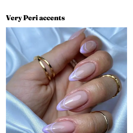
Very Peri accents