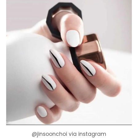
@jinsoonchoi via instagram