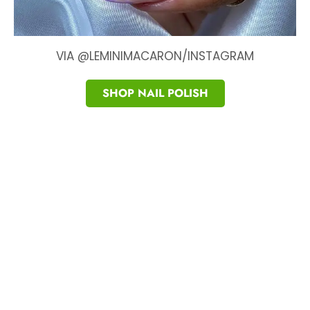
VIA @LEMINIMACARON/INSTAGRAM
SHOP NAIL POLISH