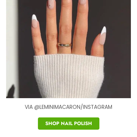
VIA @LEMINIMACARON/INSTAGRAM
SHOP NAIL POLISH