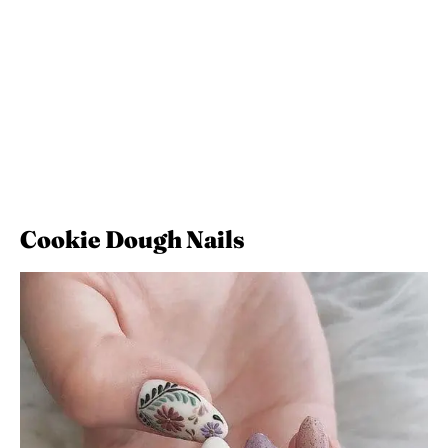
Cookie Dough Nails