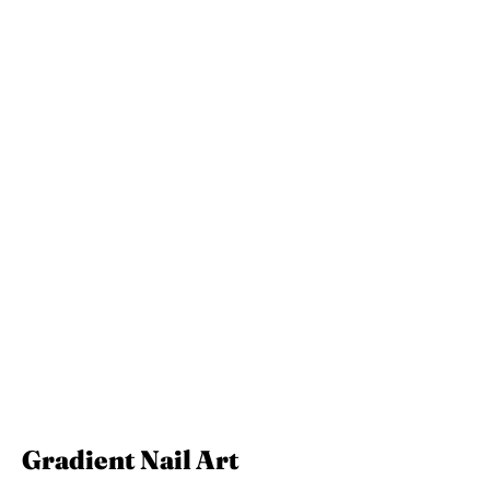
Gradient Nail Art