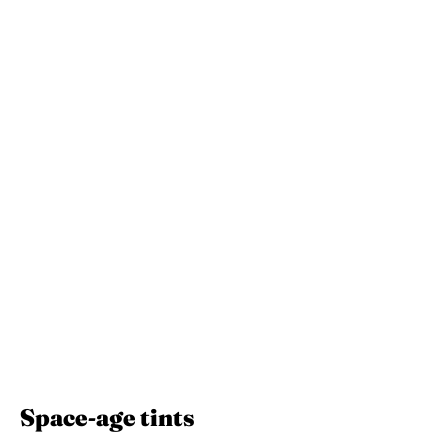
Space-age tints