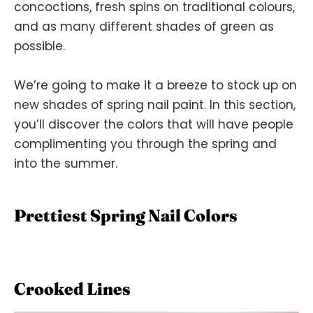
concoctions, fresh spins on traditional colours,
and as many different shades of green as
possible.
We’re going to make it a breeze to stock up on
new shades of spring nail paint. In this section,
you’ll discover the colors that will have people
complimenting you through the spring and
into the summer.
Prettiest Spring Nail Colors
Crooked Lines