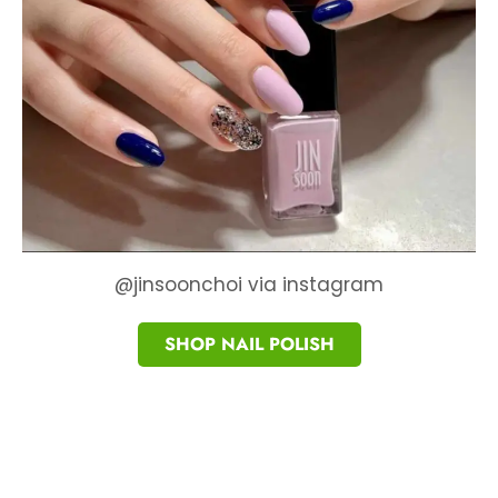
@jinsoonchoi via instagram
SHOP NAIL POLISH