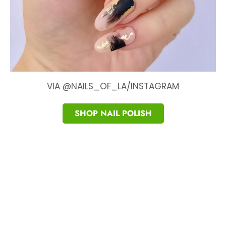
VIA @NAILS_OF_LA/INSTAGRAM
SHOP NAIL POLISH