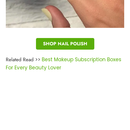
SHOP NAIL POLISH
Related Read
>>
Best Makeup Subscription Boxes
For Every Beauty Lover