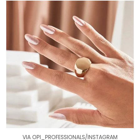
VIA OPI_PROFESSIONALS/INSTAGRAM