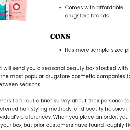
Comes with affordable
drugstore brands
CONS
Has more sample sized pi
t will send you a seasonal beauty box stocked with
the most popular drugstore cosmetic companies t
between seasons.
 to fill out a brief survey about their personal ta
 preferred hair styling methods, and beauty hobbies i
dividual’s preferences. When you place an order, you
 your box, but prior customers have found roughly fi