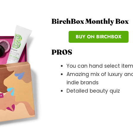
BirchBox Monthly Box
BUY ON BIRCHBOX
PROS
You can hand select ite
Amazing mix of luxury an
indie brands
Detailed beauty quiz