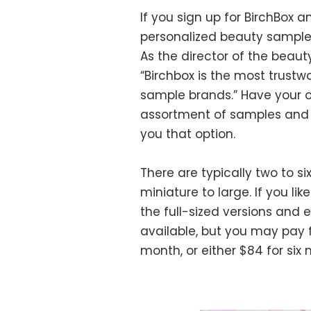
If you sign up for BirchBox an
personalized beauty samples,
As the director of the beaut
“Birchbox is the most trustwo
sample brands.” Have your o
assortment of samples and f
you that option.
There are typically two to s
miniature to large. If you l
the full-sized versions and e
available, but you may pay fo
month, or either $84 for six