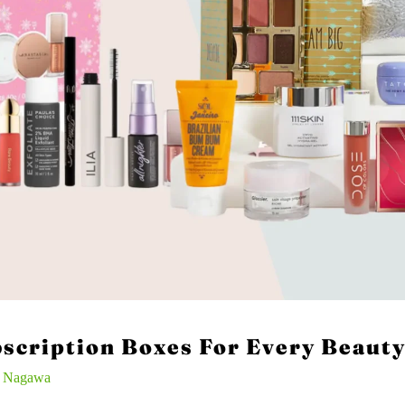
scription Boxes For Every Beauty
n Nagawa