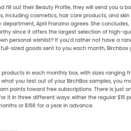
d fill out their Beauty Profile, they will send you a bo
 including cosmetics, hair care products, and skin 
y department, April Franzino agrees. She concludes,
rthy since it offers the largest selection of high-qua
wn personal wishlist? If you’d rather not have a r
ull-sized goods sent to you each month, Birchbox 
ix products in each monthly box, with sizes ranging 
ike what you test out of your BirchBox samples, you 
arn points toward free subscriptions. There is just o
r it in three different ways: either the regular $15 p
 months or $156 for a year in advance.