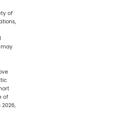
ty of
ations,
d
u may
love
tic
hort
e of
n 2026,