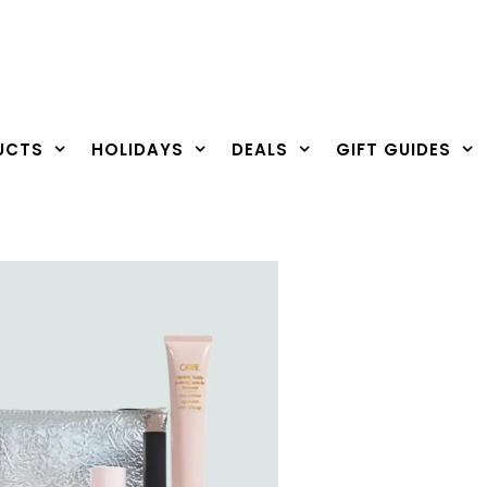
UCTS
HOLIDAYS
DEALS
GIFT GUIDES