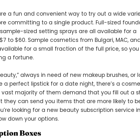
re a fun and convenient way to try out a wide varie
re committing to a single product. Full-sized found
ample-sized setting sprays are all available for a
$7 to $60. Sample cosmetics from Bulgari, MAC, an
ailable for a small fraction of the full price, so yo
ng a fortune.
beauty,” always in need of new makeup brushes, or 
 a perfect lipstick for a date night, there’s a cosme
e vast majority of them demand that you fill out a s
t they can send you items that are more likely to b
ou’re looking for a new beauty subscription service i
rrow down your options.
ption Boxes