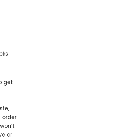
cks
o get
ste,
n order
 won’t
ve or