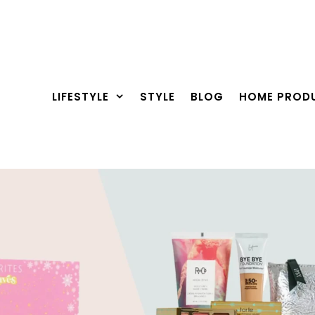
LIFESTYLE
STYLE
BLOG
HOME PROD