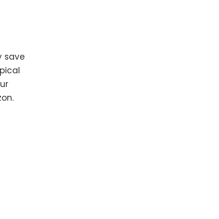
y save
pical
our
zon.