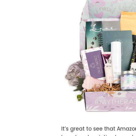
It’s great to see that Amazo