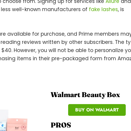
 choose from. Signing up for services like
Allure
and
r, less well-known manufacturers of
fake lashes
, is
are available for purchase, and Prime members ma
ading reviews written by other subscribers. The ty
– $40. However, you will not be able to personalize y
chasing items in their pre-packaged form from Ama
Walmart Beauty Box
BUY ON WALMART
PROS