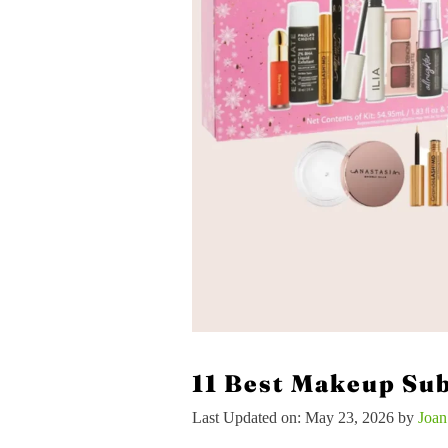
11 Best Makeup Sub
Last Updated on: May 23, 2026
by
Joa