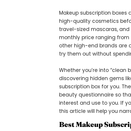
Makeup subscription boxes a
high-quality cosmetics befo
travel-sized mascaras, and s
monthly price ranging from 
other high-end brands are av
try them out without spendi
Whether you’re into “clean 
discovering hidden gems like
subscription box for you. Th
beauty questionnaire so tha
interest and use to you. If y
this article will help you na
Best Makeup Subscri