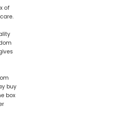
x of
care.
lity
andom
gives
from
may buy
ne box
er