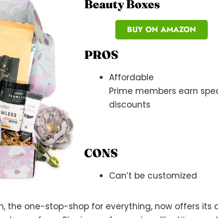
Beauty Boxes
BUY ON AMAZON
PROS
Affordable
Prime members earn spec
discounts
CONS
Can’t be customized
n, the one-stop-shop for everything, now offers its