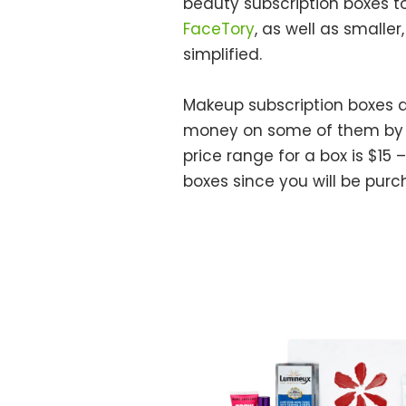
beauty subscription boxes to
FaceTory
, as well as smalle
simplified.
Makeup subscription boxes 
money on some of them by re
price range for a box is $15 
boxes since you will be pur