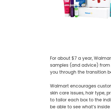
For about $7 a year, Walmar
samples (and advice) from 
you through the transition 
Walmart encourages customers
skin care issues, hair type,
to tailor each box to the in
be able to see what’s inside