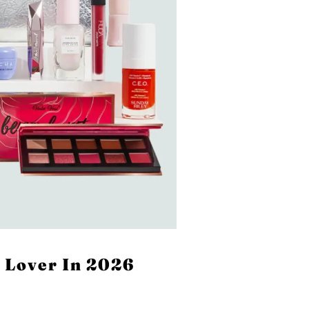
 Lover In 2026