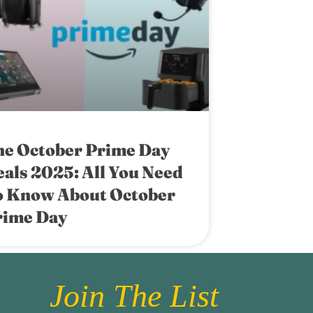
he October Prime Day
als 2025: All You Need
o Know About October
rime Day
Join The List