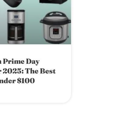
 Prime Day
 2025: The Best
nder $100