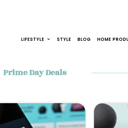
LIFESTYLE
STYLE
BLOG
HOME PROD
Prime Day Deals