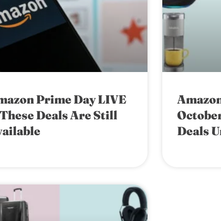
mazon Prime Day LIVE
Amazon
These Deals Are Still
October
ailable
Deals U