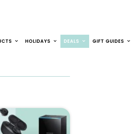
UCTS
HOLIDAYS
DEALS
GIFT GUIDES