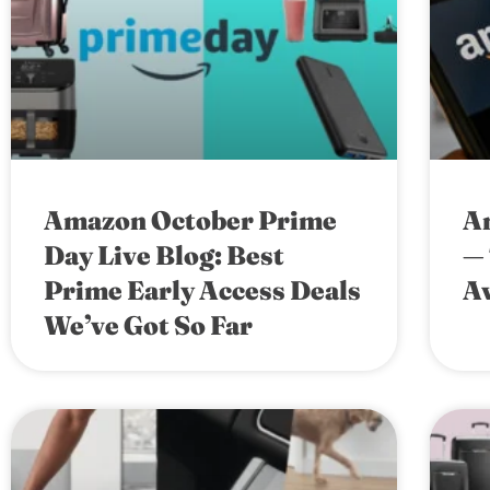
Amazon October Prime
A
Day Live Blog: Best
— 
Prime Early Access Deals
Av
We’ve Got So Far