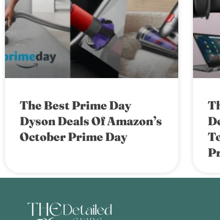
The Best Prime Day
T
Dyson Deals Of Amazon’s
De
October Prime Day
T
P