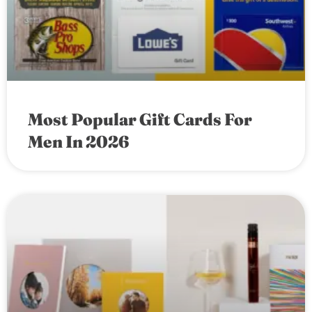
Most Popular Gift Cards For
Men In 2026