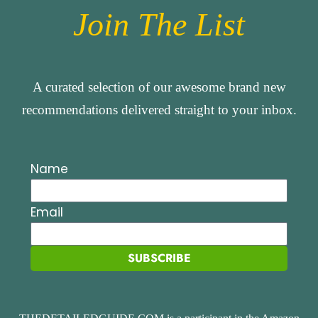
Join The List
A curated selection of our awesome brand new
recommendations delivered straight to your inbox.
Name
Email
SUBSCRIBE