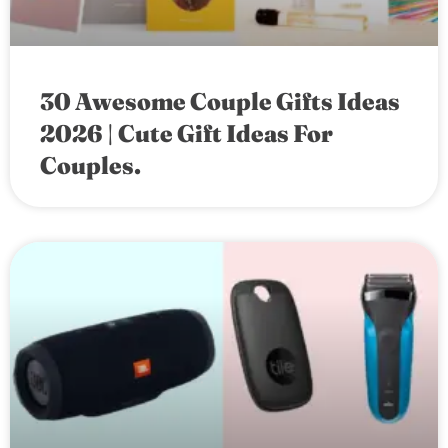
30 Awesome Couple Gifts Ideas
2026 | Cute Gift Ideas For
Couples.