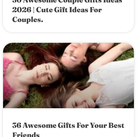
2026 | Cute Gift Ideas For
Couples.
36 Awesome Gifts For Your Best
Friends