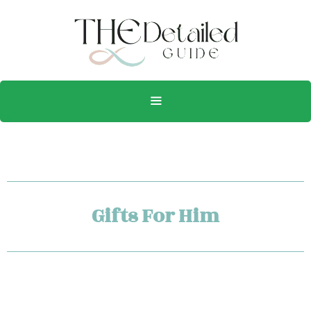
Gifts For Him