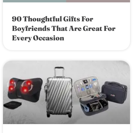
90 Thoughtful Gifts For
Boyfriends That Are Great For
Every Occasion