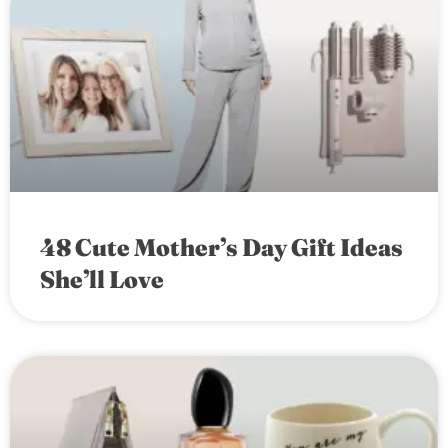
48 Cute Mother’s Day Gift Ideas
She’ll Love