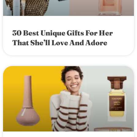
30 Best Unique Gifts For Her
That She’ll Love And Adore