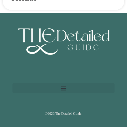
©2026,The Detailed Guide.