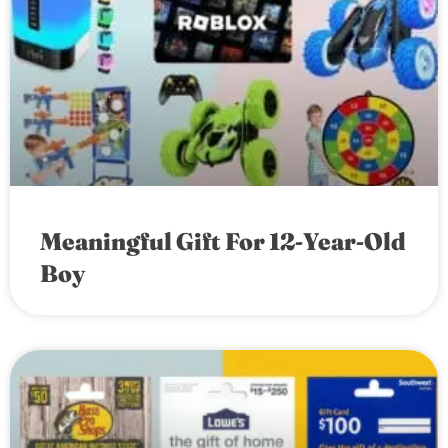
Meaningful Gift For 12-Year-Old
Boy