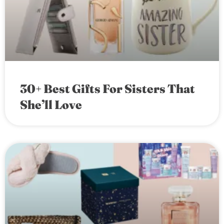
30+ Best Gifts For Sisters That
She’ll Love