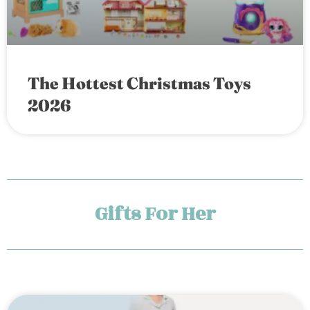
The Hottest Christmas Toys
2026
Gifts For Her