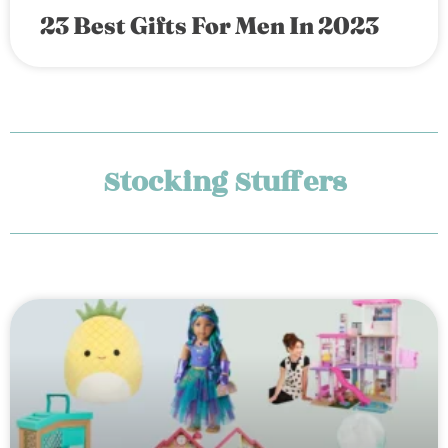
23 Best Gifts For Men In 2023
Stocking Stuffers