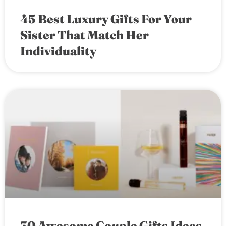
45 Best Luxury Gifts For Your
Sister That Match Her
Individuality
30 Awesome Couple Gifts Ideas