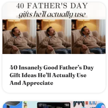
40 Insanely Good Father’s Day
Gift Ideas He’ll Actually Use
And Appreciate