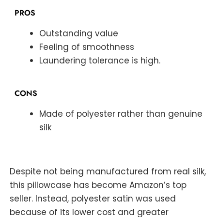
PROS
Outstanding value
Feeling of smoothness
Laundering tolerance is high.
CONS
Made of polyester rather than genuine
silk
Despite not being manufactured from real silk,
this pillowcase has become Amazon’s top
seller. Instead, polyester satin was used
because of its lower cost and greater