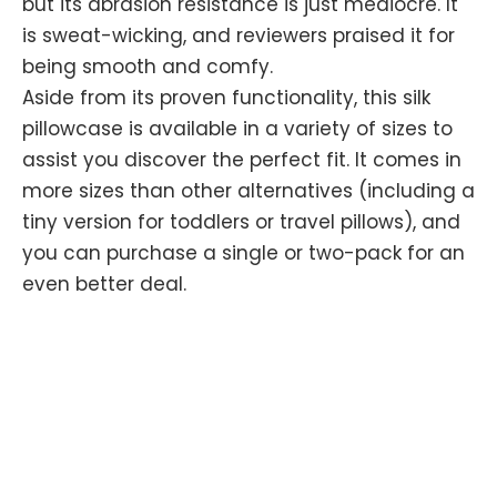
but its abrasion resistance is just mediocre. It
is sweat-wicking, and reviewers praised it for
being smooth and comfy.
Aside from its proven functionality, this silk
pillowcase is available in a variety of sizes to
assist you discover the perfect fit. It comes in
more sizes than other alternatives (including a
tiny version for toddlers or travel pillows), and
you can purchase a single or two-pack for an
even better deal.