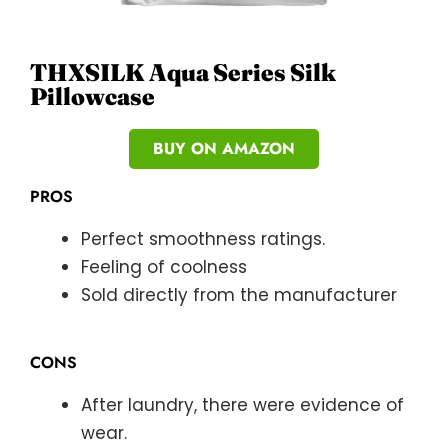
THXSILK Aqua Series Silk
Pillowcase
BUY ON AMAZON
PROS
Perfect smoothness ratings.
Feeling of coolness
Sold directly from the manufacturer
CONS
After laundry, there were evidence of
wear.