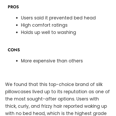
PROS
Users said it prevented bed head
High comfort ratings
Holds up well to washing
CONS
More expensive than others
We found that this top-choice brand of silk
pillowcases lived up to its reputation as one of
the most sought-after options. Users with
thick, curly, and frizzy hair reported waking up
with no bed head, which is the highest grade