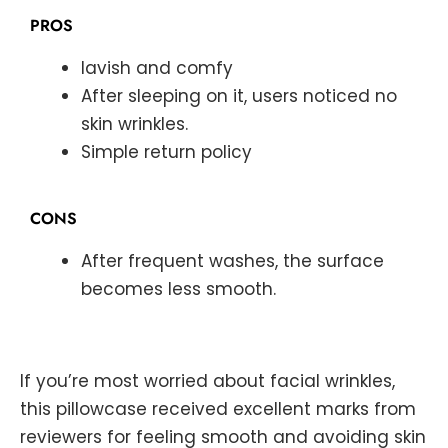
PROS
lavish and comfy
After sleeping on it, users noticed no
skin wrinkles.
Simple return policy
CONS
After frequent washes, the surface
becomes less smooth.
If you’re most worried about facial wrinkles,
this pillowcase received excellent marks from
reviewers for feeling smooth and avoiding skin