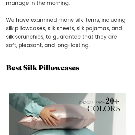
manage in the morning.
We have examined many silk items, including
silk pillowcases, silk sheets, silk pajamas, and
silk scrunchies, to guarantee that they are
soft, pleasant, and long-lasting.
Best Silk Pillowcases