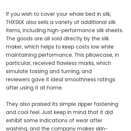
If you wish to cover your whole bed in silk,
THXSILK also sells a variety of additional silk
items, including high-performance silk sheets.
The goods are all sold directly by the silk
maker, which helps to keep costs low while
maintaining performance. This pillowcase, in
particular, received flawless marks, which
simulate tossing and turning, and
reviewers gave it ideal smoothness ratings
after using it at home.
They also praised its simple zipper fastening
and cool feel. Just keep in mind that it did
exhibit some indications of wear after
washing, and the company makes skin-