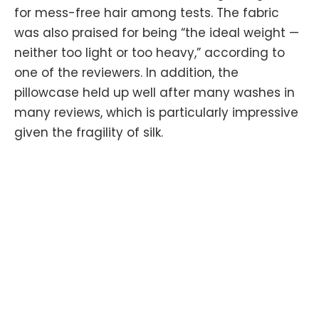
for mess-free hair among tests. The fabric
was also praised for being “the ideal weight —
neither too light or too heavy,” according to
one of the reviewers. In addition, the
pillowcase held up well after many washes in
many reviews, which is particularly impressive
given the fragility of silk.