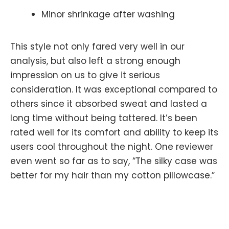
Minor shrinkage after washing
This style not only fared very well in our
analysis, but also left a strong enough
impression on us to give it serious
consideration. It was exceptional compared to
others since it absorbed sweat and lasted a
long time without being tattered. It’s been
rated well for its comfort and ability to keep its
users cool throughout the night. One reviewer
even went so far as to say, “The silky case was
better for my hair than my cotton pillowcase.”