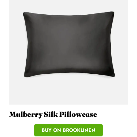
Mulberry Silk Pillowcase
BUY ON BROOKLINEN