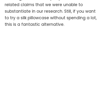
related claims that we were unable to
substantiate in our research. Still, if you want
to try a silk pillowcase without spending a lot,
this is a fantastic alternative.