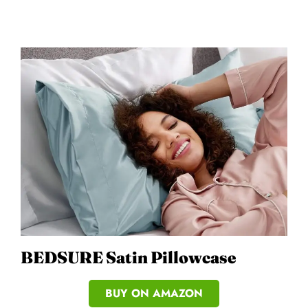
BEDSURE Satin Pillowcase
BUY ON AMAZON