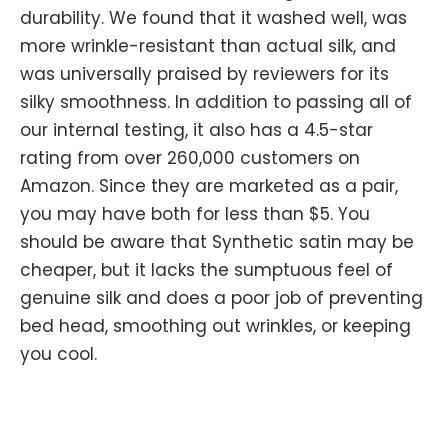
durability. We found that it washed well, was
more wrinkle-resistant than actual silk, and
was universally praised by reviewers for its
silky smoothness. In addition to passing all of
our internal testing, it also has a 4.5-star
rating from over 260,000 customers on
Amazon. Since they are marketed as a pair,
you may have both for less than $5. You
should be aware that Synthetic satin may be
cheaper, but it lacks the sumptuous feel of
genuine silk and does a poor job of preventing
bed head, smoothing out wrinkles, or keeping
you cool.