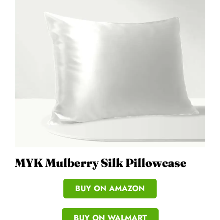
MYK Mulberry Silk Pillowcase
BUY ON AMAZON
BUY ON WALMART