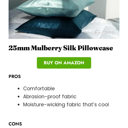
25mm Mulberry Silk Pillowcase
BUY ON AMAZON
PROS
Comfortable
Abrasion-proof fabric
Moisture-wicking fabric that’s cool
CONS