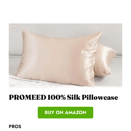
PROMEED 100% Silk Pillowcase
BUY ON AMAZON
PROS