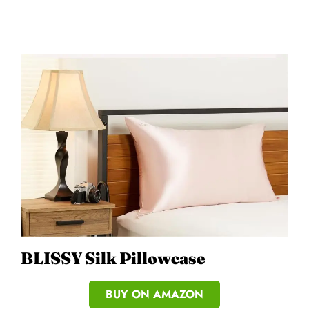
BLISSY Silk Pillowcase
BUY ON AMAZON