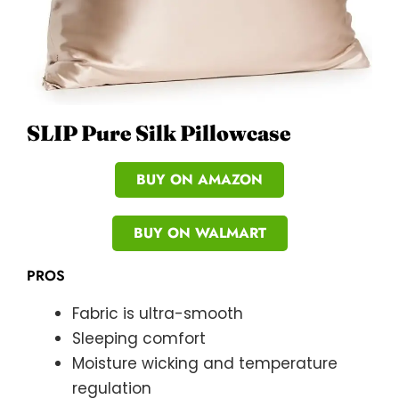
SLIP Pure Silk Pillowcase
BUY ON AMAZON
BUY ON WALMART
PROS
Fabric is ultra-smooth
Sleeping comfort
Moisture wicking and temperature
regulation