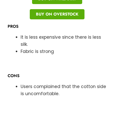
BUY ON OVERSTOCK
PROS
It is less expensive since there is less
silk.
Fabric is strong
CONS
Users complained that the cotton side
is uncomfortable.