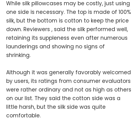
While silk pillowcases may be costly, just using
one side is necessary. The top is made of 100%
silk, but the bottom is cotton to keep the price
down. Reviewers , said the silk performed well,
retaining its suppleness even after numerous
launderings and showing no signs of
shrinking.
Although it was generally favorably welcomed
by users, its ratings from consumer evaluators
were rather ordinary and not as high as others
on our list. They said the cotton side was a
little harsh, but the silk side was quite
comfortable.