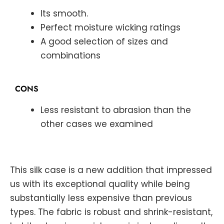
Its smooth.
Perfect moisture wicking ratings
A good selection of sizes and
combinations
CONS
Less resistant to abrasion than the
other cases we examined
This silk case is a new addition that impressed
us with its exceptional quality while being
substantially less expensive than previous
types. The fabric is robust and shrink-resistant,