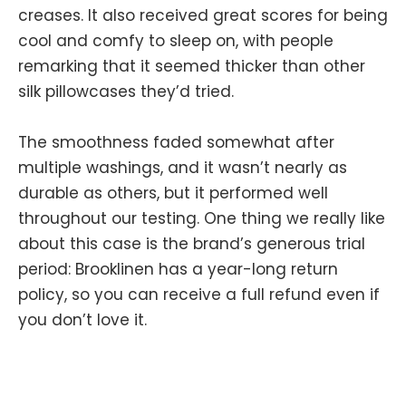
creases. It also received great scores for being
cool and comfy to sleep on, with people
remarking that it seemed thicker than other
silk pillowcases they’d tried.
The smoothness faded somewhat after
multiple washings, and it wasn’t nearly as
durable as others, but it performed well
throughout our testing. One thing we really like
about this case is the brand’s generous trial
period: Brooklinen has a year-long return
policy, so you can receive a full refund even if
you don’t love it.