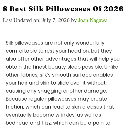
8 Best Silk Pillowcases Of 2026
Last Updated on: July 7, 2026
by
Joan Nagawa
Silk pillowcases are not only wonderfully
comfortable to rest your head on, but they
also offer other advantages that will help you
obtain the finest beauty sleep possible. Unlike
other fabrics, silk’s smooth surface enables
your hair and skin to slide over it without
causing any snagging or other damage.
Because regular pillowcases may create
friction, which can lead to skin creases that
eventually become wrinkles, as well as
bedhead and frizz, which can be a pain to