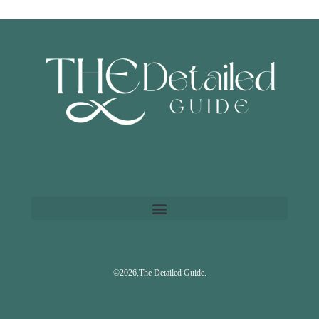
©2026,The Detailed Guide.