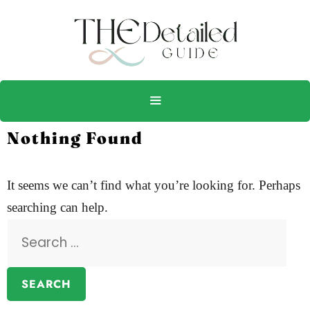
Nothing Found
It seems we can’t find what you’re looking for. Perhaps
searching can help.