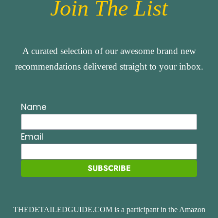
Join The List
A curated selection of our awesome brand new
recommendations delivered straight to your inbox.
Name
Email
SUBSCRIBE
THEDETAILEDGUIDE.COM is a participant in the Amazon