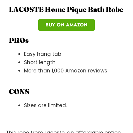
LACOSTE Home Pique Bath Robe
BUY ON AMAZON
PROs
Easy hang tab
Short length
More than 1,000 Amazon reviews
CONS
Sizes are limited.
This robe from Lacoste, an affordable option