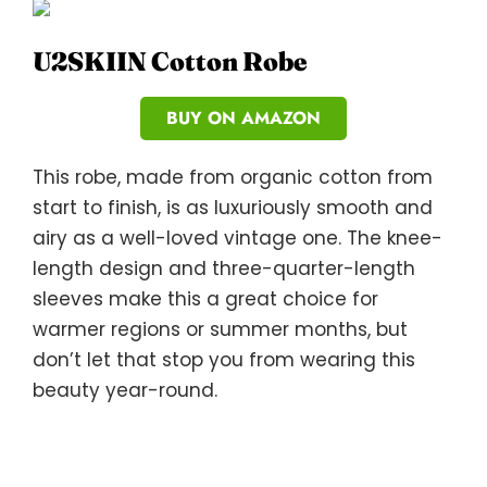
U2SKIIN Cotton Robe
BUY ON AMAZON
This robe, made from organic cotton from
start to finish, is as luxuriously smooth and
airy as a well-loved vintage one. The knee-
length design and three-quarter-length
sleeves make this a great choice for
warmer regions or summer months, but
don’t let that stop you from wearing this
beauty year-round.