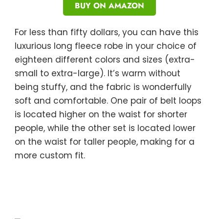
BUY ON AMAZON
For less than fifty dollars, you can have this
luxurious long fleece robe in your choice of
eighteen different colors and sizes (extra-
small to extra-large). It’s warm without
being stuffy, and the fabric is wonderfully
soft and comfortable. One pair of belt loops
is located higher on the waist for shorter
people, while the other set is located lower
on the waist for taller people, making for a
more custom fit.