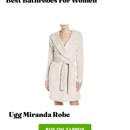
Best Bathrobes For Women
Ugg Miranda Robe
BUY ON ZAPPOS