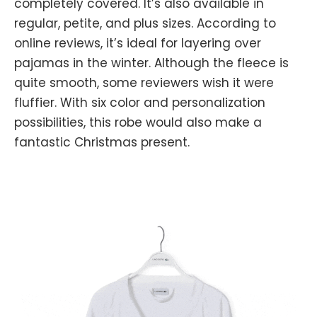
completely covered. It’s also available in
regular, petite, and plus sizes. According to
online reviews, it’s ideal for layering over
pajamas in the winter. Although the fleece is
quite smooth, some reviewers wish it were
fluffier. With six color and personalization
possibilities, this robe would also make a
fantastic Christmas present.