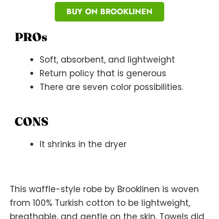
BUY ON BROOKLINEN
PROs
Soft, absorbent, and lightweight
Return policy that is generous
There are seven color possibilities.
CONS
It shrinks in the dryer
This waffle-style robe by Brooklinen is woven
from 100% Turkish cotton to be lightweight,
breathable, and gentle on the skin. Towels did