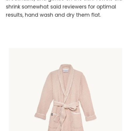
shrink somewhat said reviewers for optimal
results, hand wash and dry them flat.