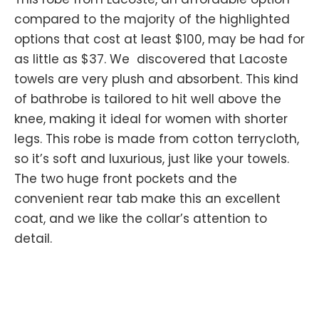
compared to the majority of the highlighted
options that cost at least $100, may be had for
as little as $37. We discovered that Lacoste
towels are very plush and absorbent. This kind
of bathrobe is tailored to hit well above the
knee, making it ideal for women with shorter
legs. This robe is made from cotton terrycloth,
so it’s soft and luxurious, just like your towels.
The two huge front pockets and the
convenient rear tab make this an excellent
coat, and we like the collar’s attention to
detail.