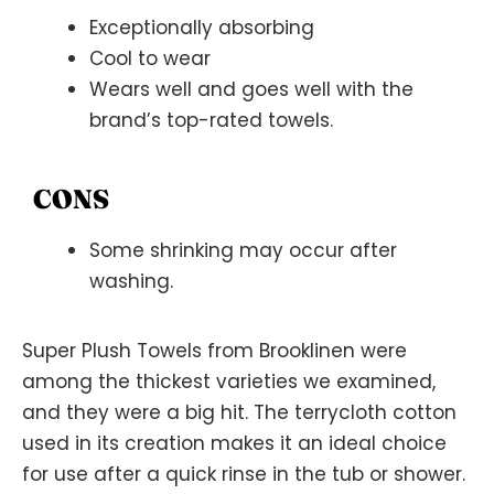
Exceptionally absorbing
Cool to wear
Wears well and goes well with the
brand’s top-rated towels.
CONS
Some shrinking may occur after
washing.
Super Plush Towels from Brooklinen were
among the thickest varieties we examined,
and they were a big hit. The terrycloth cotton
used in its creation makes it an ideal choice
for use after a quick rinse in the tub or shower.