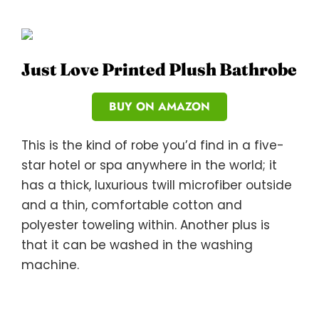
Just Love Printed Plush Bathrobe
BUY ON AMAZON
This is the kind of robe you’d find in a five-
star hotel or spa anywhere in the world; it
has a thick, luxurious twill microfiber outside
and a thin, comfortable cotton and
polyester toweling within. Another plus is
that it can be washed in the washing
machine.