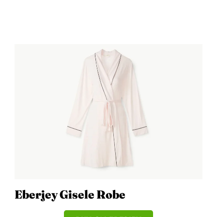
Eberjey Gisele Robe