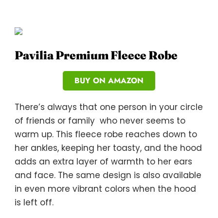
Pavilia Premium Fleece Robe
BUY ON AMAZON
There’s always that one person in your circle
of friends or family who never seems to
warm up. This fleece robe reaches down to
her ankles, keeping her toasty, and the hood
adds an extra layer of warmth to her ears
and face. The same design is also available
in even more vibrant colors when the hood
is left off.