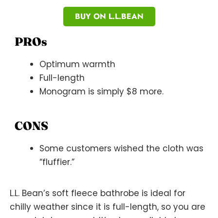
BUY ON L.L.BEAN
PROs
Optimum warmth
Full-length
Monogram is simply $8 more.
CONS
Some customers wished the cloth was
“fluffier.”
L.L. Bean’s soft fleece bathrobe is ideal for
chilly weather since it is full-length, so you are