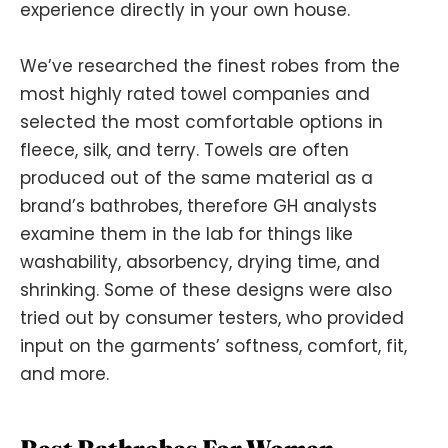
experience directly in your own house.
We’ve researched the finest robes from the
most highly rated towel companies and
selected the most comfortable options in
fleece, silk, and terry. Towels are often
produced out of the same material as a
brand’s bathrobes, therefore GH analysts
examine them in the lab for things like
washability, absorbency, drying time, and
shrinking. Some of these designs were also
tried out by consumer testers, who provided
input on the garments’ softness, comfort, fit,
and more.