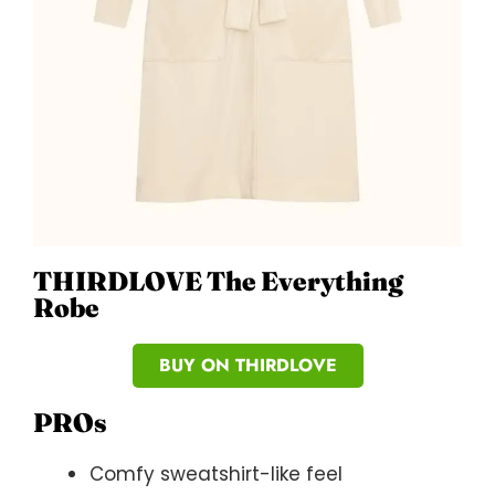
THIRDLOVE The Everything
Robe
BUY ON THIRDLOVE
PROs
Comfy sweatshirt-like feel