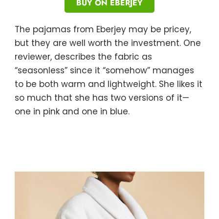
BUY ON EBERJEY
The pajamas from Eberjey may be pricey,
but they are well worth the investment. One
reviewer, describes the fabric as
“seasonless” since it “somehow” manages
to be both warm and lightweight. She likes it
so much that she has two versions of it—
one in pink and one in blue.