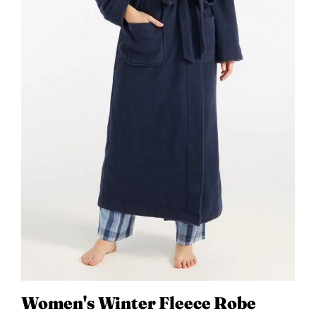
Women's Winter Fleece Robe