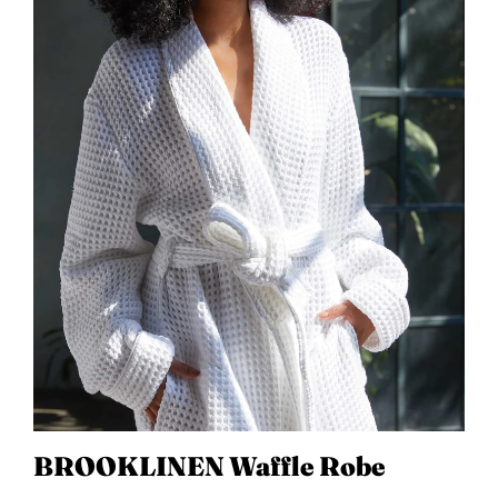
BROOKLINEN Waffle Robe