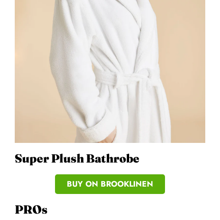
Super Plush Bathrobe
BUY ON BROOKLINEN
PROs