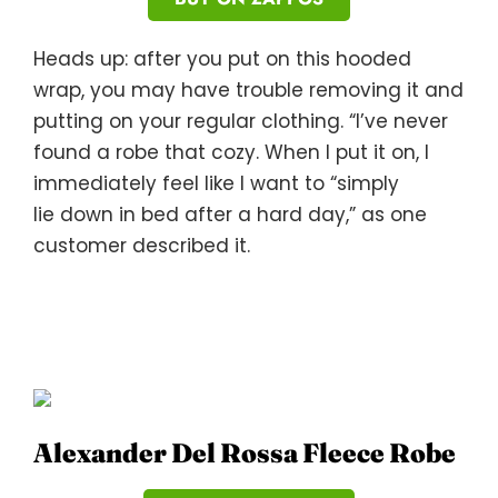
Heads up: after you put on this hooded
wrap, you may have trouble removing it and
putting on your regular clothing. “I’ve never
found a robe that cozy. When I put it on, I
immediately feel like I want to “simply
lie down in bed after a hard day,” as one
customer described it.
Alexander Del Rossa Fleece Robe