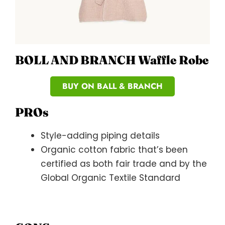
BOLL AND BRANCH Waffle Robe
BUY ON BALL & BRANCH
PROs
Style-adding piping details
Organic cotton fabric that’s been
certified as both fair trade and by the
Global Organic Textile Standard