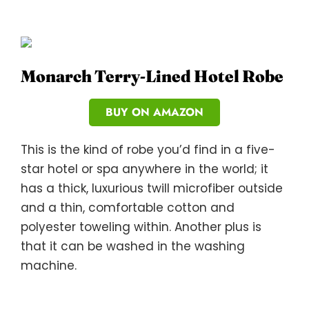
Monarch Terry-Lined Hotel Robe
BUY ON AMAZON
This is the kind of robe you’d find in a five-
star hotel or spa anywhere in the world; it
has a thick, luxurious twill microfiber outside
and a thin, comfortable cotton and
polyester toweling within. Another plus is
that it can be washed in the washing
machine.