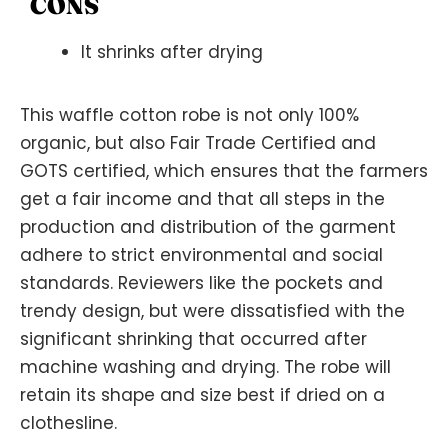
CONS
It shrinks after drying
This waffle cotton robe is not only 100%
organic, but also Fair Trade Certified and
GOTS certified, which ensures that the farmers
get a fair income and that all steps in the
production and distribution of the garment
adhere to strict environmental and social
standards. Reviewers like the pockets and
trendy design, but were dissatisfied with the
significant shrinking that occurred after
machine washing and drying. The robe will
retain its shape and size best if dried on a
clothesline.