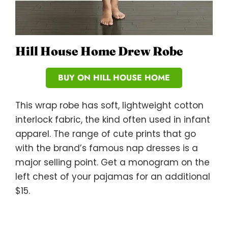
Hill House Home Drew Robe
BUY ON HILL HOUSE HOME
This wrap robe has soft, lightweight cotton
interlock fabric, the kind often used in infant
apparel. The range of cute prints that go
with the brand’s famous nap dresses is a
major selling point. Get a monogram on the
left chest of your pajamas for an additional
$15.