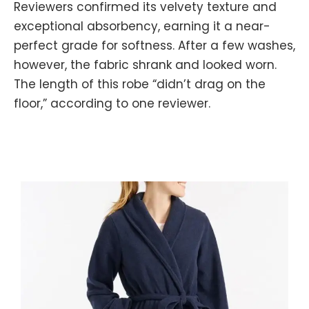
Reviewers confirmed its velvety texture and
exceptional absorbency, earning it a near-
perfect grade for softness. After a few washes,
however, the fabric shrank and looked worn.
The length of this robe “didn’t drag on the
floor,” according to one reviewer.