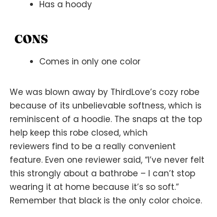
Has a hoody
CONS
Comes in only one color
We was blown away by ThirdLove’s cozy robe
because of its unbelievable softness, which is
reminiscent of a hoodie. The snaps at the top
help keep this robe closed, which
reviewers find to be a really convenient
feature. Even one reviewer said, “I’ve never felt
this strongly about a bathrobe – I can’t stop
wearing it at home because it’s so soft.”
Remember that black is the only color choice.