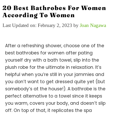
20 Best Bathrobes For Women
According To Women
Last Updated on: February 2, 2023
by
Joan Nagawa
After a refreshing shower, choose one of the
best bathrobes for women after pating
yourself dry with a bath towel, slip into the
plush robe for the ultimate in relaxation. It’s
helpful when you’re still in your jammies and
you don’t want to get dressed quite yet (but
somebody’s at the house!). A bathrobe is the
perfect alternative to a towel since it keeps
you warm, covers your body, and doesn’t slip
off. On top of that, it replicates the spa