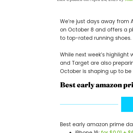
We’re just days away from A
on October 8 and offers a p
to top-rated running shoes.
While next week’s highlight w
and Target are also preparin
October is shaping up to be 
Best early amazon pr
Best early amazon prime da
iPhone 16:
for $0.01 + 