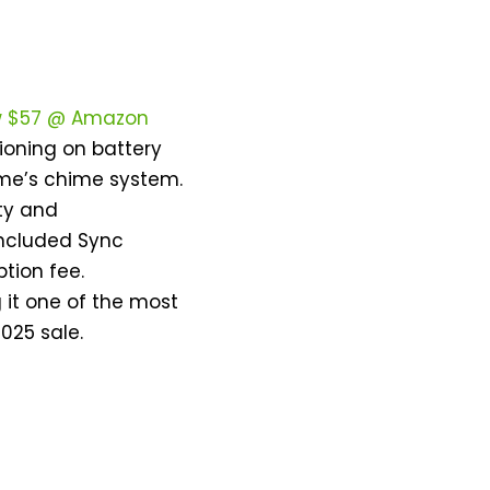
w $57 @ Amazon
ctioning on battery
home’s chime system.
rty and
included Sync
tion fee.
 it one of the most
025 sale.