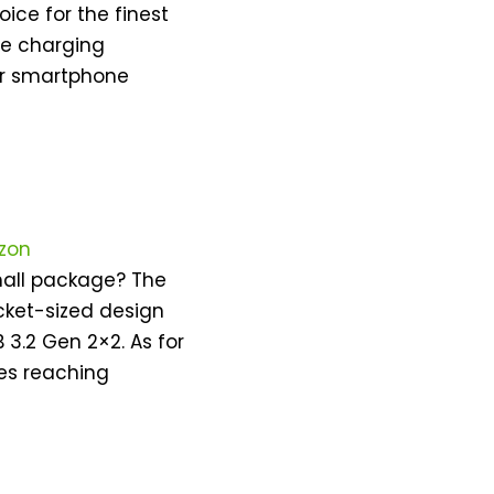
ice for the finest
ce charging
our smartphone
zon
small package? The
cket-sized design
.2 Gen 2×2. As for
es reaching