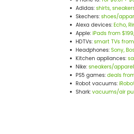
Adidas:
shirts, sneaker
Skechers:
shoes/appare
Alexa devices:
Echo, R
Apple:
iPads from $199
HDTVs:
smart TVs from
Headphones:
Sony, Bo
Kitchen appliances:
sa
Nike:
sneakers/apparel
PS5 games:
deals fro
Robot vacuums:
iRobo
Shark:
vacuums/air pur