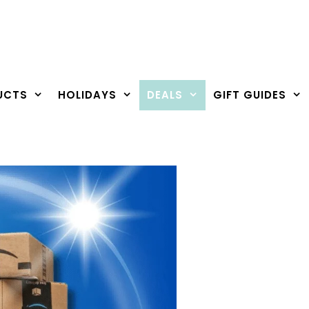
UCTS
HOLIDAYS
DEALS
GIFT GUIDES