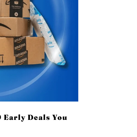
 Early Deals You