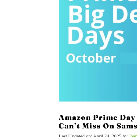
Amazon Prime Day 
Can’t Miss On Sam
Last Updated on: April 24, 2025
by
Joa