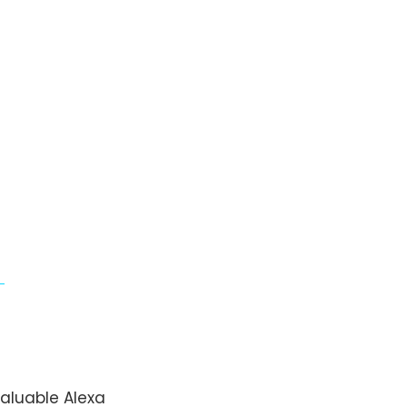
aluable Alexa