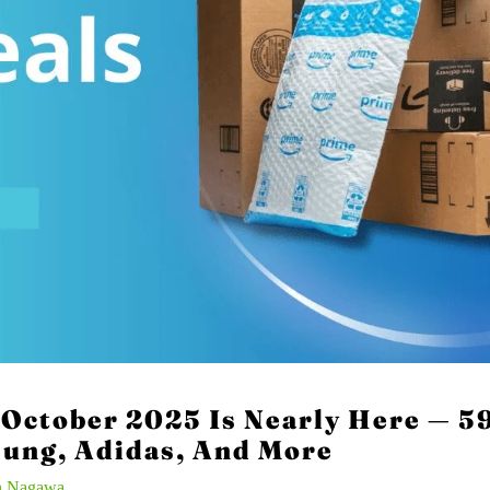
October 2025 Is Nearly Here — 59
sung, Adidas, And More
n Nagawa