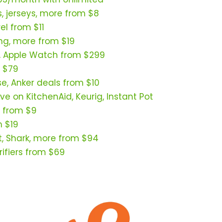
s, jerseys, more from $8
l from $11
ing, more from $19
, Apple Watch from $299
 $79
se, Anker deals from $10
ve on KitchenAid, Keurig, Instant Pot
 from $9
m $19
t, Shark, more from $94
ifiers from $69