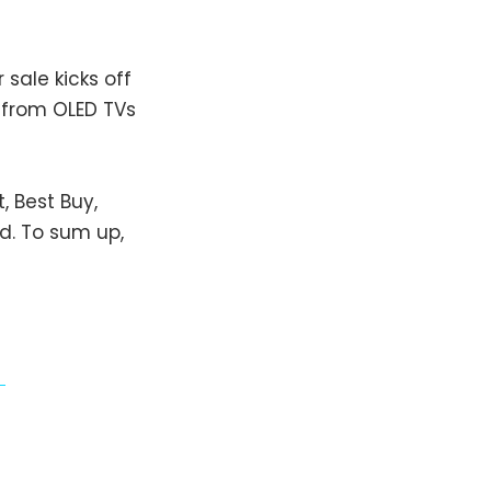
sale kicks off
g from OLED TVs
, Best Buy,
d. To sum up,