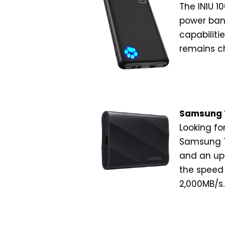
The INIU 1
power bank
capabiliti
remains c
Samsung T
Looking fo
Samsung T9
and an up
the speed
2,000MB/s.