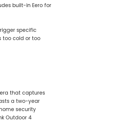
des built-in Eero for
rigger specific
too cold or too
mera that captures
oasts a two-year
p home security
ink Outdoor 4