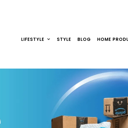
LIFESTYLE
STYLE
BLOG
HOME PROD