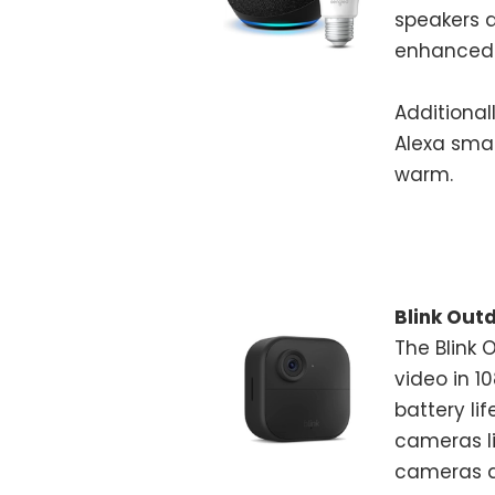
speakers a
enhanced 
Additional
Alexa sma
warm.
Blink Out
The Blink 
video in 1
battery li
cameras li
cameras a