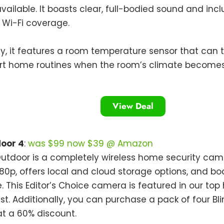
vailable. It boasts clear, full-bodied sound and inclu
Wi-Fi coverage.
ly, it features a room temperature sensor that can t
rt home routines when the room’s climate becomes 
View Deal
door 4
:
was $99 now $39 @ Amazon
Outdoor is a completely wireless home security ca
080p, offers local and cloud storage options, and b
fe. This Editor’s Choice camera is featured in our to
st. Additionally, you can purchase a pack of four Bl
t a 60% discount.