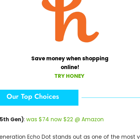
Save money when shopping
online!
TRY HONEY
Our Top Choices
(5th Gen)
:
was $74 now $22 @ Amazon
neration Echo Dot stands out as one of the most v