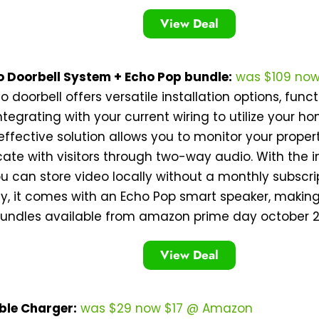
View Deal
o Doorbell System + Echo Pop bundle:
was $109 no
eo doorbell offers versatile installation options, fun
ntegrating with your current wiring to utilize your 
effective solution allows you to monitor your prope
te with visitors through two-way audio. With the 
u can store video locally without a monthly subscrip
ly, it comes with an Echo Pop smart speaker, making
bundles available from amazon prime day october 2
View Deal
ble Charger:
was $29 now $17 @ Amazon