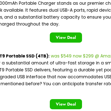
0000mAh Portable Charger stands as our premier cho
 available. It features dual USB-A ports, rapid devi
es, and a substantial battery capacity to ensure y
harged throughout the day.
View Deal
9 Portable SSD (4TB):
was $549 now $299 @ Ama
r a substantial amount of ultra-fast storage in a 
 Portable SSD delivers, featuring a durable yet po
graded USB interface that now accommodates USB 3
 mentioned before? You can anticipate transfer rat
View Deal