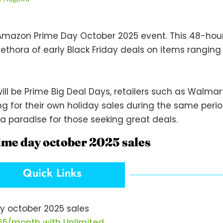
mazon Prime Day October 2025 event. This 48-hour 
lethora of early Black Friday deals on items rangin
ill be Prime Big Deal Days, retailers such as Walmart
g for their own holiday sales during the same perio
a paradise for those seeking great deals.
ime day october 2025 sales
Quick Links
y october 2025 sales
$65/month with Unlimited