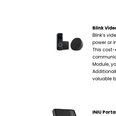
Blink Vide
Blink’s vid
power or i
This cost-
communica
Module, yo
Additional
valuable 
INIU Porta