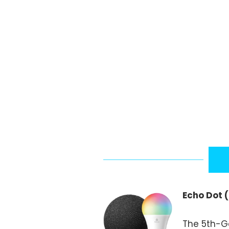
Echo Dot 
The 5th-Ge