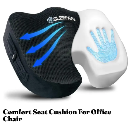
Comfort Seat Cushion For Office
Chair