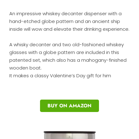
An impressive whiskey decanter dispenser with a
hand-etched globe pattern and an ancient ship
inside will wow and elevate their drinking experience.
A whisky decanter and two old-fashioned whiskey
glasses with a globe pattern are included in this
patented set, which also has a mahogany-finished
wooden boat.
It makes a classy Valentine’s Day gift for him
BUY ON AMAZON