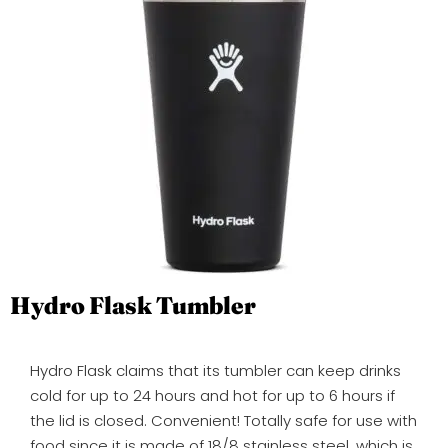
Hydro Flask Tumbler
Hydro Flask claims that its tumbler can keep drinks
cold for up to 24 hours and hot for up to 6 hours if
the lid is closed. Convenient! Totally safe for use with
food since it is made of 18/8 stainless steel, which is