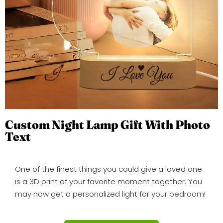
Custom Night Lamp Gift With Photo
Text
One of the finest things you could give a loved one
is a 3D print of your favorite moment together. You
may now get a personalized light for your bedroom!