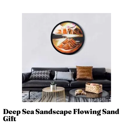
Deep Sea Sandscape Flowing Sand
Gift