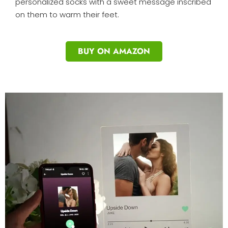
personalized socks with a sweet message inscribed
on them to warm their feet.
BUY ON AMAZON