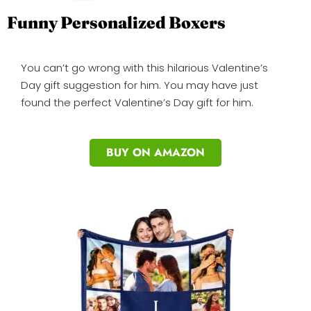
Funny Personalized Boxers
You can’t go wrong with this hilarious Valentine’s
Day gift suggestion for him. You may have just
found the perfect Valentine’s Day gift for him.
BUY ON AMAZON