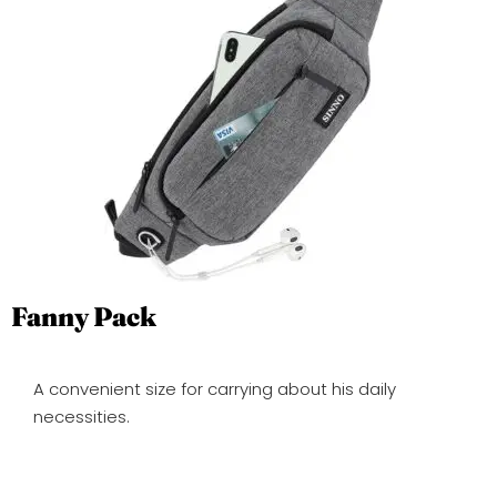
Fanny Pack
A convenient size for carrying about his daily
necessities.