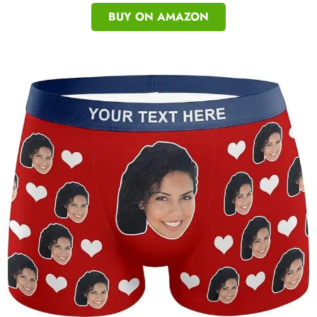
BUY ON AMAZON