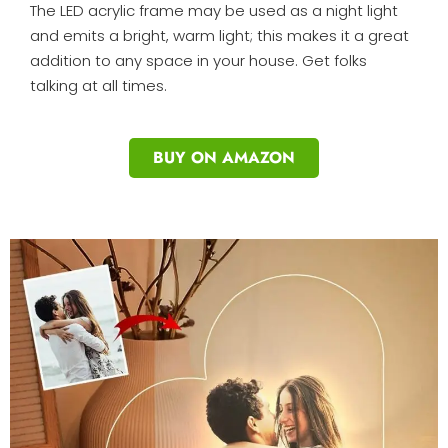
The LED acrylic frame may be used as a night light
and emits a bright, warm light; this makes it a great
addition to any space in your house. Get folks
talking at all times.
BUY ON AMAZON