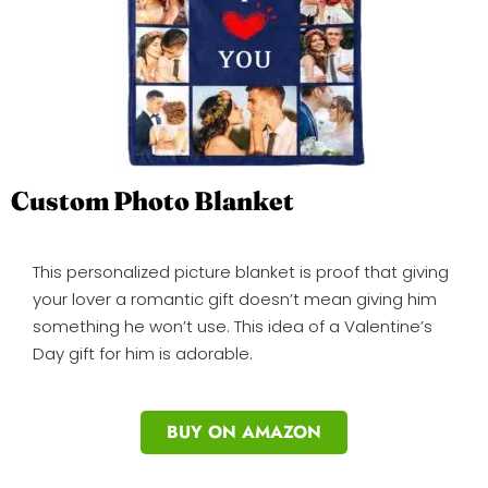
Custom Photo Blanket
This personalized picture blanket is proof that giving
your lover a romantic gift doesn’t mean giving him
something he won’t use. This idea of a Valentine’s
Day gift for him is adorable.
BUY ON AMAZON