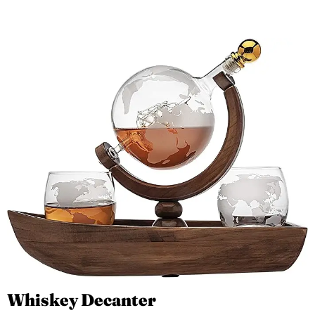
Whiskey Decanter