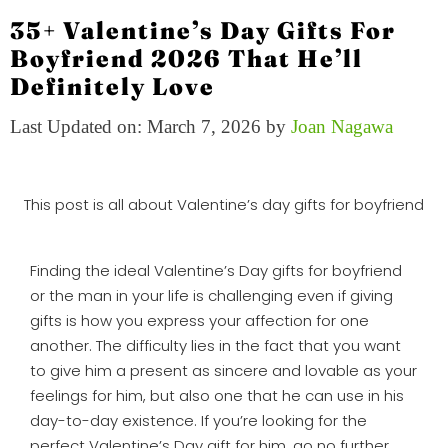
35+ Valentine’s Day Gifts For
Boyfriend 2026 That He’ll
Definitely Love
Last Updated on: March 7, 2026
by
Joan Nagawa
This post is all about Valentine’s day gifts for boyfriend
Finding the ideal Valentine’s Day gifts for boyfriend
or the man in your life is challenging even if giving
gifts is how you express your affection for one
another. The difficulty lies in the fact that you want
to give him a present as sincere and lovable as your
feelings for him, but also one that he can use in his
day-to-day existence. If you’re looking for the
perfect Valentine’s Day gift for him, go no further