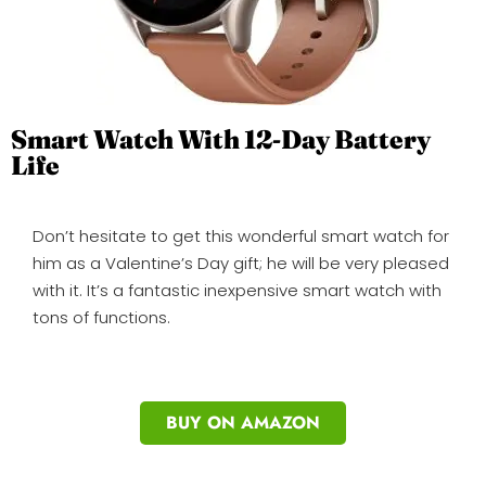
Smart Watch With 12-Day Battery
Life
Don’t hesitate to get this wonderful smart watch for
him as a Valentine’s Day gift; he will be very pleased
with it. It’s a fantastic inexpensive smart watch with
tons of functions.
BUY ON AMAZON