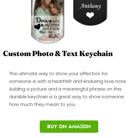
Custom Photo & Text Keychain
The ultimate way to show your affection for
someone is with a heartfelt and enduring love note.
Adding a picture and a meaningful phrase on this
durable keychain is a great way to show someone
how much they mean to you.
BUY ON AMAZON