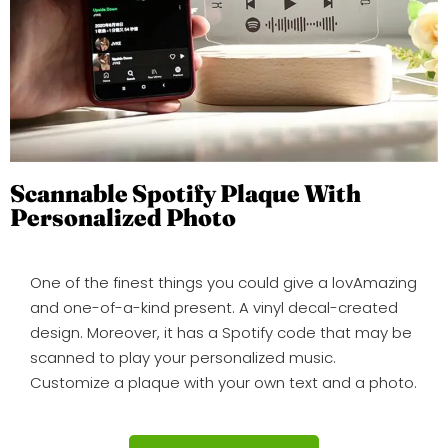
Scannable Spotify Plaque With
Personalized Photo
One of the finest things you could give a lovAmazing
and one-of-a-kind present. A vinyl decal-created
design. Moreover, it has a Spotify code that may be
scanned to play your personalized music.
Customize a plaque with your own text and a photo.