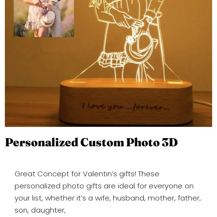
Personalized Custom Photo 3D
Great Concept for Valentin’s gifts! These
personalized photo gifts are ideal for everyone on
your list, whether it’s a wife, husband, mother, father,
son, daughter,