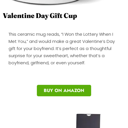
Valentine Day Gift Cup
This ceramic mug reads, “I Won the Lottery When I
Met You,” and would make a great Valentine’s Day
gift for your boyfriend. It’s perfect as a thoughtful
surprise for your sweetheart, whether that’s a
boyfriend, girlfriend, or even yourself.
BUY ON AMAZON