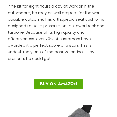
If he sit for eight hours a day at work or in the
automobile, he may as well prepare for the worst
possible outcome. This orthopedic seat cushion is
designed to ease pressure on the lower back and
tailbone. Because of its high quality and
effectiveness, over 70% of customers have
awarded it a perfect score of 5 stars. This is
undoubtedly one of the best Valentine’s Day
presents he could get.
BUY ON AMAZON