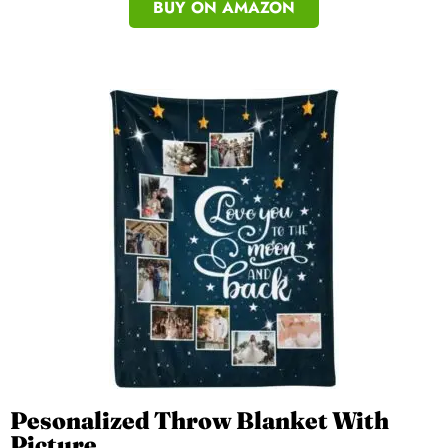
BUY ON AMAZON
Pesonalized Throw Blanket With
Picture