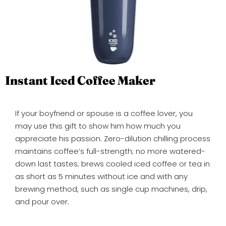
Instant Iced Coffee Maker
If your boyfriend or spouse is a coffee lover, you
may use this gift to show him how much you
appreciate his passion. Zero-dilution chilling process
maintains coffee’s full-strength; no more watered-
down last tastes; brews cooled iced coffee or tea in
as short as 5 minutes without ice and with any
brewing method, such as single cup machines, drip,
and pour over.