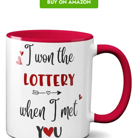
BUY ON AMAZON