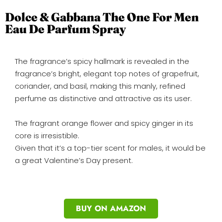
Dolce & Gabbana The One For Men
Eau De Parfum Spray
The fragrance’s spicy hallmark is revealed in the
fragrance’s bright, elegant top notes of grapefruit,
coriander, and basil, making this manly, refined
perfume as distinctive and attractive as its user.
The fragrant orange flower and spicy ginger in its
core is irresistible.
Given that it’s a top-tier scent for males, it would be
a great Valentine’s Day present.
BUY ON AMAZON