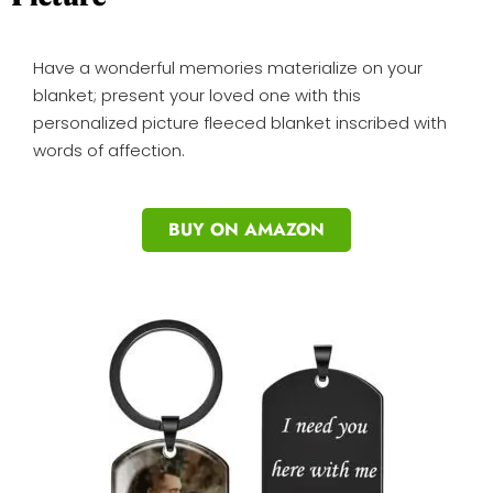
Have a wonderful memories materialize on your
blanket; present your loved one with this
personalized picture fleeced blanket inscribed with
words of affection.
BUY ON AMAZON