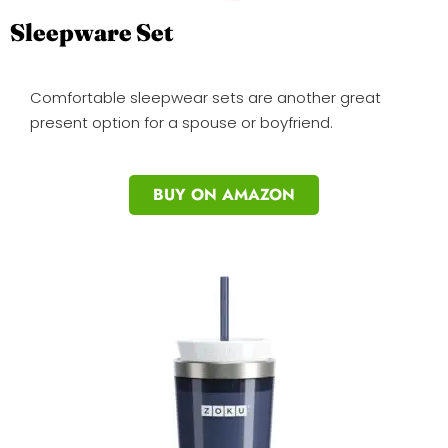
Sleepware Set
Comfortable sleepwear sets are another great
present option for a spouse or boyfriend.
BUY ON AMAZON