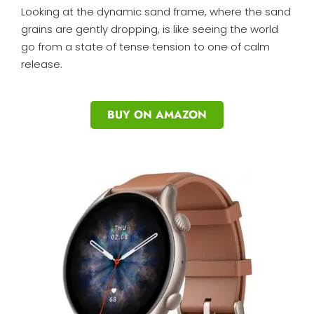
Looking at the dynamic sand frame, where the sand
grains are gently dropping, is like seeing the world
go from a state of tense tension to one of calm
release.
BUY ON AMAZON