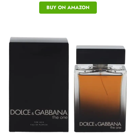
BUY ON AMAZON