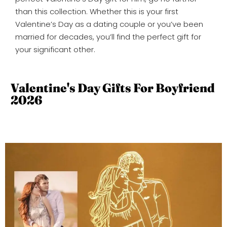
than this collection. Whether this is your first
Valentine’s Day as a dating couple or you’ve been
married for decades, you’ll find the perfect gift for
your significant other.
Valentine's Day Gifts For Boyfriend
2026