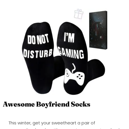
Awesome Boyfriend Socks
This winter, get your sweetheart a pair of