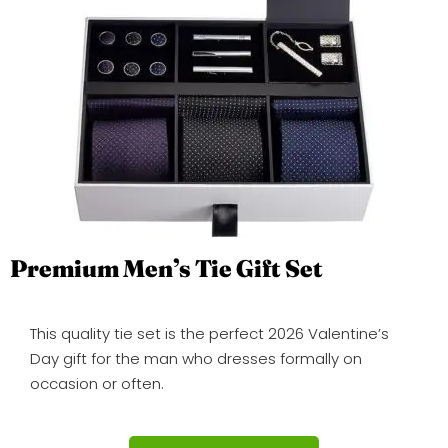
Premium Men’s Tie Gift Set
This quality tie set is the perfect 2026 Valentine’s
Day gift for the man who dresses formally on
occasion or often.