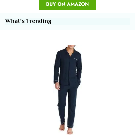
BUY ON AMAZON
What's Trending