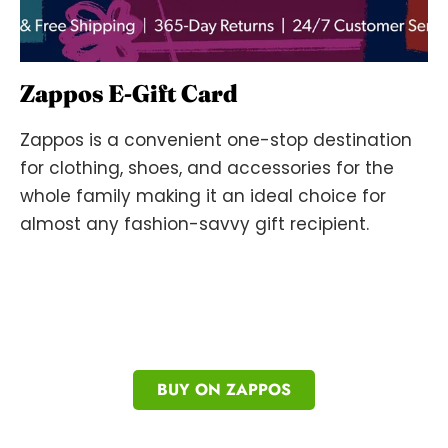
Zappos E-Gift Card
Zappos is a convenient one-stop destination
for clothing, shoes, and accessories for the
whole family making it an ideal choice for
almost any fashion-savvy gift recipient.
BUY ON ZAPPOS