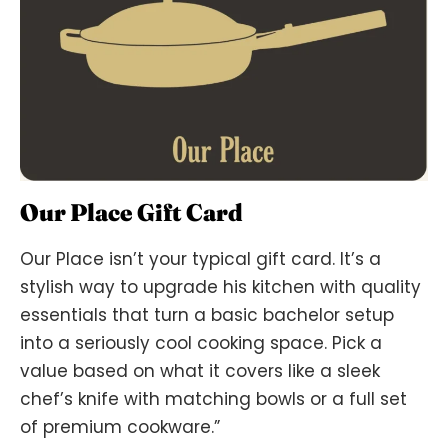
Our Place Gift Card
Our Place isn’t your typical gift card. It’s a
stylish way to upgrade his kitchen with quality
essentials that turn a basic bachelor setup
into a seriously cool cooking space. Pick a
value based on what it covers like a sleek
chef’s knife with matching bowls or a full set
of premium cookware.”