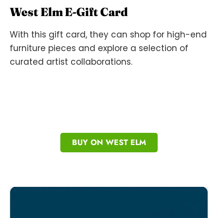
West Elm E-Gift Card
With this gift card, they can shop for high-end
furniture pieces and explore a selection of
curated artist collaborations.
BUY ON WEST ELM