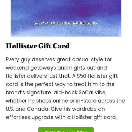
Hollister Gift Card
Every guy deserves great casual style for
weekend getaways and nights out and
Hollister delivers just that. A $50 Hollister gift
card is the perfect way to treat him to the
brand’s signature laid-back SoCal vibe,
whether he shops online or in-store across the
U.S. and Canada. Give his wardrobe an
effortless upgrade with a Hollister gift card.