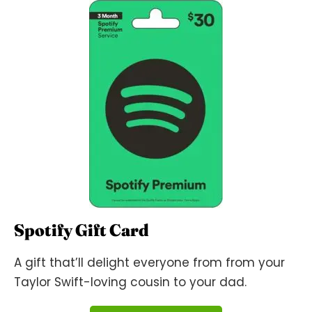
Spotify Gift Card
A gift that’ll delight everyone from from your
Taylor Swift-loving cousin to your dad.