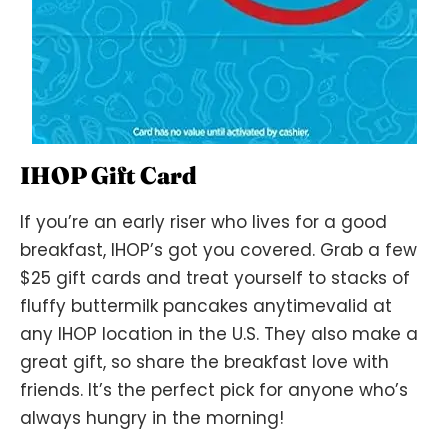
IHOP Gift Card
If you’re an early riser who lives for a good
breakfast, IHOP’s got you covered. Grab a few
$25 gift cards and treat yourself to stacks of
fluffy buttermilk pancakes anytimevalid at
any IHOP location in the U.S. They also make a
great gift, so share the breakfast love with
friends. It’s the perfect pick for anyone who’s
always hungry in the morning!