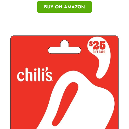
BUY ON AMAZON