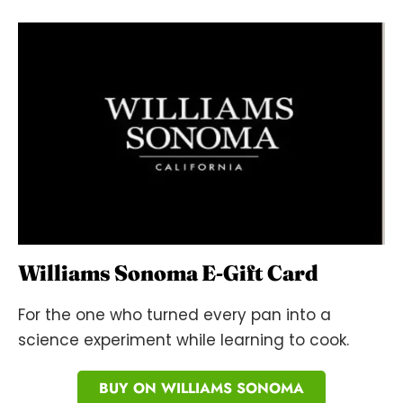
Williams Sonoma E-Gift Card
For the one who turned every pan into a
science experiment while learning to cook.
BUY ON WILLIAMS SONOMA