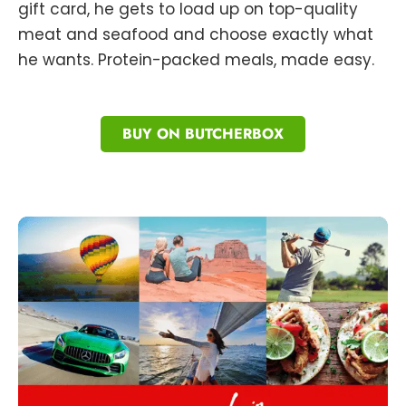
gift card, he gets to load up on top-quality
meat and seafood and choose exactly what
he wants. Protein-packed meals, made easy.
BUY ON BUTCHERBOX