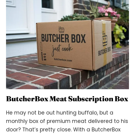
ButcherBox Meat Subscription Box
He may not be out hunting buffalo, but a
monthly box of premium meat delivered to his
door? That’s pretty close. With a ButcherBox