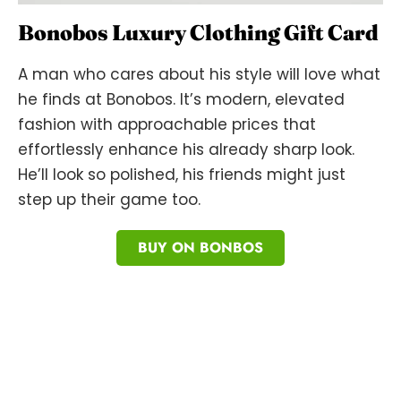
Bonobos Luxury Clothing Gift Card
A man who cares about his style will love what
he finds at Bonobos. It’s modern, elevated
fashion with approachable prices that
effortlessly enhance his already sharp look.
He’ll look so polished, his friends might just
step up their game too.
BUY ON BONBOS