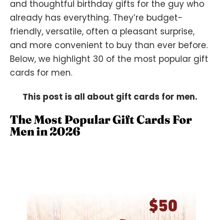
and thoughtful birthday gifts for the guy who
already has everything. They’re budget-
friendly, versatile, often a pleasant surprise,
and more convenient to buy than ever before.
Below, we highlight 30 of the most popular gift
cards for men.
This post is all about gift cards for men.
The Most Popular Gift Cards For
Men in 2026