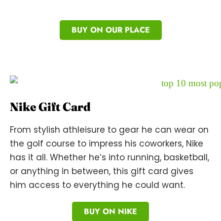
BUY ON OUR PLACE
Nike Gift Card
From stylish athleisure to gear he can wear on
the golf course to impress his coworkers, Nike
has it all. Whether he’s into running, basketball,
or anything in between, this gift card gives
him access to everything he could want.
BUY ON NIKE