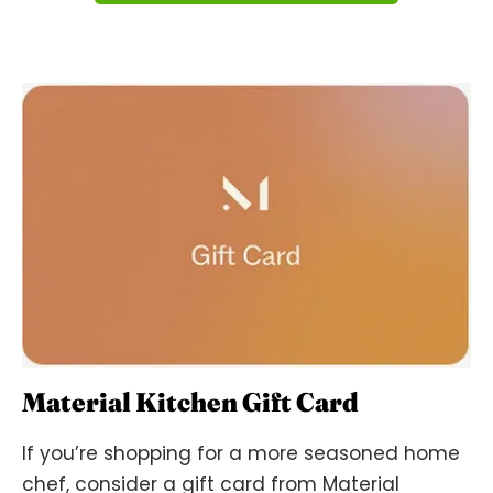
Material Kitchen Gift Card
If you’re shopping for a more seasoned home
chef, consider a gift card from Material