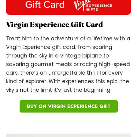
Virgin Experience Gift Card
Treat him to the adventure of a lifetime with a
Virgin Experience gift card. From soaring
through the sky in a vintage biplane to
savoring gourmet meals or racing high-speed
cars, there’s an unforgettable thrill for every
kind of explorer. With experiences this epic, the
sky’s not the limit it’s just the beginning.
BUY ON VIRGIN ECPERIENCE GIFT