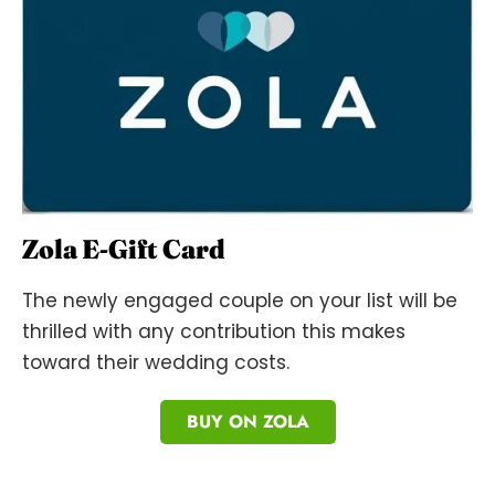
Zola E-Gift Card
The newly engaged couple on your list will be
thrilled with any contribution this makes
toward their wedding costs.
BUY ON ZOLA