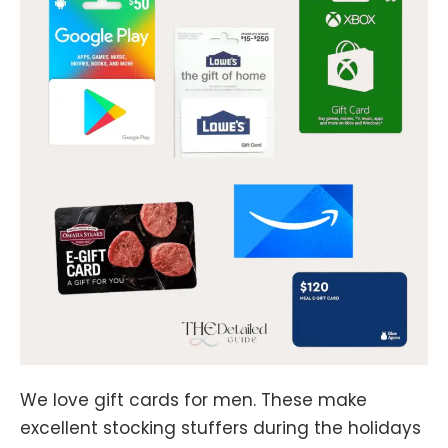
We love gift cards for men. These make
excellent stocking stuffers during the holidays