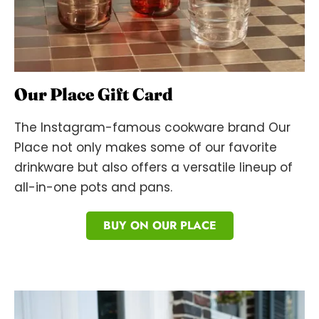
Our Place Gift Card
The Instagram-famous cookware brand Our
Place not only makes some of our favorite
drinkware but also offers a versatile lineup of
all-in-one pots and pans.
BUY ON OUR PLACE