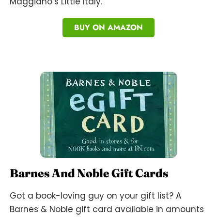
Maggiano’s Little Italy.
BUY ON AMAZON
Barnes And Noble Gift Cards
Got a book-loving guy on your gift list? A
Barnes & Noble gift card available in amounts