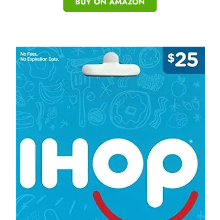
BUY ON AMAZON