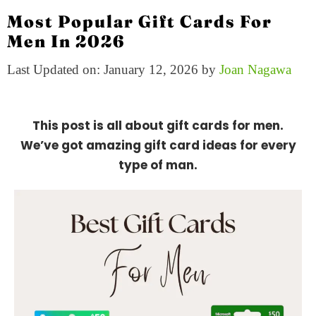
Most Popular Gift Cards For
Men In 2026
Last Updated on: January 12, 2026
by
Joan Nagawa
This post is all about gift cards for men.
We’ve got amazing gift card ideas for every
type of man.