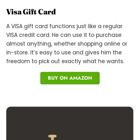
Visa Gift Card
A VISA gift card functions just like a regular
VISA credit card. He can use it to purchase
almost anything, whether shopping online or
in-store. It’s easy to use and gives him the
freedom to pick out exactly what he wants.
BUY ON AMAZON