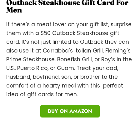
Outback Steakhouse Gift Card For
Men
If there’s a meat lover on your gift list, surprise
them with a $50 Outback Steakhouse gift
card. It’s not just limited to Outback they can
also use it at Carrabba’s Italian Grill, Fleming’s
Prime Steakhouse, Bonefish Grill, or Roy’s in the
U.S., Puerto Rico, or Guam. Treat your dad,
husband, boyfriend, son, or brother to the
comfort of a hearty meal with this perfect
idea of gift cards for men.
BUY ON AMAZON