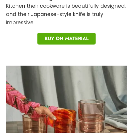
Kitchen their cookware is beautifully designed,
and their Japanese-style knife is truly
impressive.
BUY ON MATERIAL