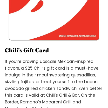
Chili's Gift Card
If you’re craving upscale Mexican-inspired
flavors, a $25 Chili’s gift card is a must-have.
Indulge in their mouthwatering quesadillas,
sizzling fajitas, or treat yourself to the bacon
avocado grilled chicken sandwich. Even better
this card is valid at Chili’s Grill & Bar, On the
Border, Romano’s Macaroni Grill, and