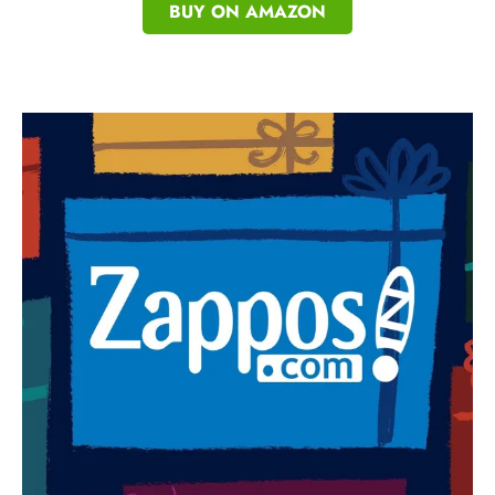
BUY ON AMAZON