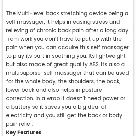
The Multi-level back stretching device being a
self massager, it helps in easing stress and
relieving of chronic back pain after a long day
from work you don’t have to put up with the
pain when you can acquire this self massager
to play its part in soothing you. Its lightweight
but also made of great quality ABS. Its also a
multipuporse self massager that can be used
for the whole body, the shoulders, the back,
lower back and also helps in posture
correction. In a wrap it doesn’t need power or
a battery so it saves you a big deal of
electricity and you still get the back or body
pain relief.
Key Features