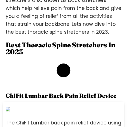
stretchers also known as back stretchers
which help relieve pain from the back and give
you a feeling of relief from all the activities
that strain your backbone. Lets now dive into
the best thoracic spine stretchers in 2023.
Best Thoracic Spine Stretchers In
2023
1
ChiFit Lumbar Back Pain Relief Device
The ChiFit Lumbar back pain relief device using