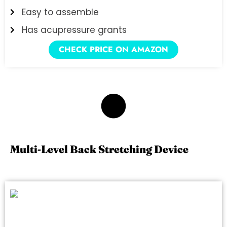
Easy to assemble
Has acupressure grants
CHECK PRICE ON AMAZON
2
Multi-Level Back Stretching Device