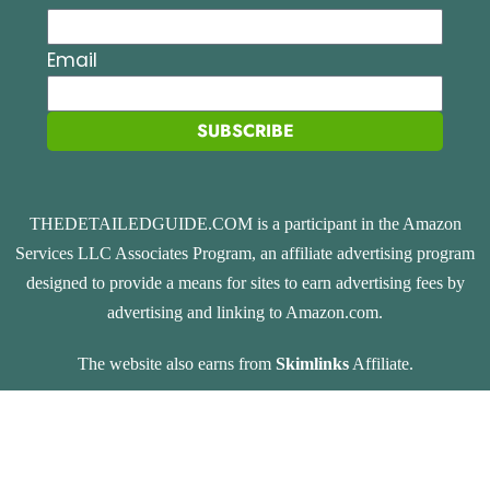
Email
SUBSCRIBE
THEDETAILEDGUIDE.COM is a participant in the Amazon
Services LLC Associates Program, an affiliate advertising program
designed to provide a means for sites to earn advertising fees by
advertising and linking to Amazon.com.
The website also earns from
Skimlinks
Affiliate.