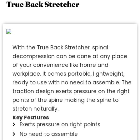
True Back Stretcher
With the True Back Stretcher, spinal
decompression can be done at any place
of your convenience like home and
workplace. It comes portable, lightweight,
ready to use with no need to assemble. The
traction design exerts pressure on the right
points of the spine making the spine to
stretch naturally.
Key Features
Exerts pressure on right points
No need to assemble