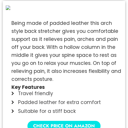
Being made of padded leather this arch
style back stretcher gives you comfortable
support as it relieves pain, arches and pain
off your back. With a hollow column in the
middle it gives your spine space to rest as
you go on to relax your muscles. On top of
relieving pain, it also increases flexibility and
corrects posture.
Key Features
Travel friendly
Padded leather for extra comfort
Suitable for a stiff back
CHECK PRICE ON AMAZON