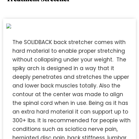
The SOLIDBACK back stretcher comes with
hard material to enable proper stretching
without collapsing under your weight. The
spiky arch is designed in a way that it
deeply penetrates and stretches the upper
and lower back muscles totally. Also the
contour at the center was made to align
the spinal cord when in use. Being as it has
an extra hard material it can support up to
300+ lbs. It is recommended for people with
conditions such as sciatica nerve pain,
herniated disc pain, back stiffness, lumbar