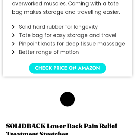
overworked muscles. Coming with a tote
bag makes storage and travelling easier.
Solid hard rubber for longevity
Tote bag for easy storage and travel
Pinpoint knots for deep tissue masssage
Better range of motion
CHECK PRICE ON AMAZON
6
SOLIDBACK Lower Back Pain Relief
Treatment Stretcher