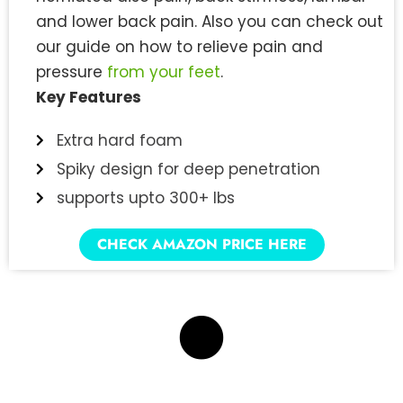
and lower back pain. Also you can check out
our guide on how to relieve pain and
pressure
from your feet
.
Key Features
Extra hard foam
Spiky design for deep penetration
supports upto 300+ lbs
CHECK AMAZON PRICE HERE
7