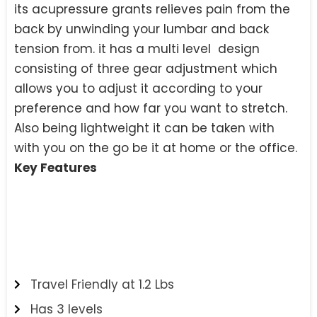
its acupressure grants relieves pain from the
back by unwinding your lumbar and back
tension from. it has a multi level design
consisting of three gear adjustment which
allows you to adjust it according to your
preference and how far you want to stretch.
Also being lightweight it can be taken with
with you on the go be it at home or the office.
Key Features
Travel Friendly at 1.2 Lbs
Has 3 levels