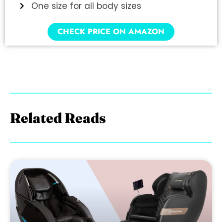
One size for all body sizes
CHECK PRICE ON AMAZON
Related Reads