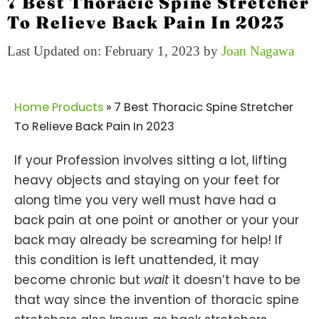
7 Best Thoracic Spine Stretcher
To Relieve Back Pain In 2023
Last Updated on: February 1, 2023
by
Joan Nagawa
Home Products
»
7 Best Thoracic Spine Stretcher
To Relieve Back Pain In 2023
If your Profession involves sitting a lot, lifting
heavy objects and staying on your feet for
along time you very well must have had a
back pain at one point or another or your your
back may already be screaming for help! If
this condition is left unattended, it may
become chronic but
wait
it doesn’t have to be
that way since the invention of thoracic spine