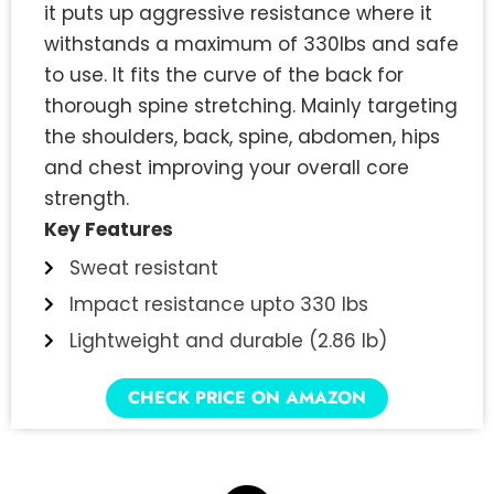
it puts up aggressive resistance where it
withstands a maximum of 330lbs and safe
to use. It fits the curve of the back for
thorough spine stretching. Mainly targeting
the shoulders, back, spine, abdomen, hips
and chest improving your overall core
strength.
Key Features
Sweat resistant
Impact resistance upto 330 lbs
Lightweight and durable (2.86 lb)
CHECK PRICE ON AMAZON