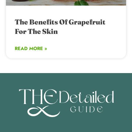
The Benefits Of Grapefruit
For The Skin
READ MORE »