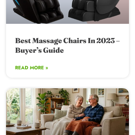
Best Massage Chairs In 2023 –
Buyer’s Guide
READ MORE »