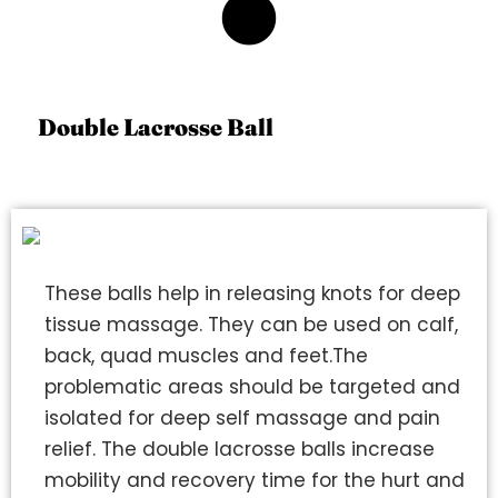
5
Double Lacrosse Ball
These balls help in releasing knots for deep
tissue massage. They can be used on calf,
back, quad muscles and feet.The
problematic areas should be targeted and
isolated for deep self massage and pain
relief. The double lacrosse balls increase
mobility and recovery time for the hurt and