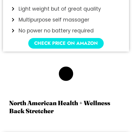
Light weight but of great quality
Multipurpose self massager
No power no battery required
CHECK PRICE ON AMAZON
3
North American Health + Wellness
Back Stretcher