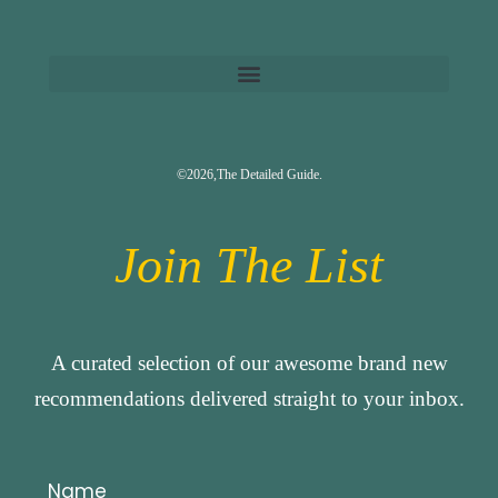
©2026,The Detailed Guide.
Join The List
A curated selection of our awesome brand new
recommendations delivered straight to your inbox.
Name