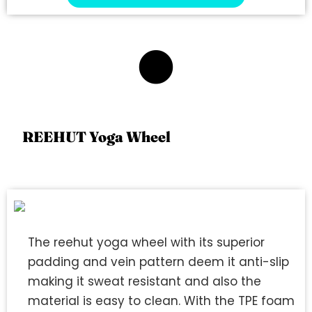
4
REEHUT Yoga Wheel
The reehut yoga wheel with its superior
padding and vein pattern deem it anti-slip
making it sweat resistant and also the
material is easy to clean. With the TPE foam