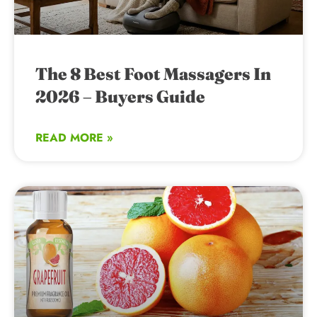
The 8 Best Foot Massagers In
2026 – Buyers Guide
READ MORE »